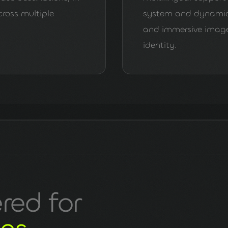
cross multiple
system and dynamic 
and immersive imagery
identity.
ered for