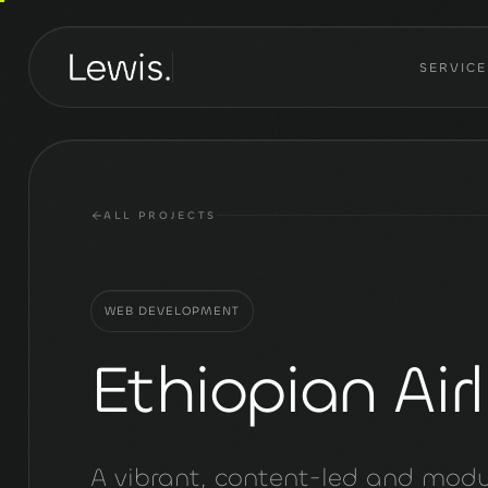
SERVICE
ALL PROJECTS
WEB DEVELOPMENT
Ethiopian Airl
A vibrant, content-led and modu