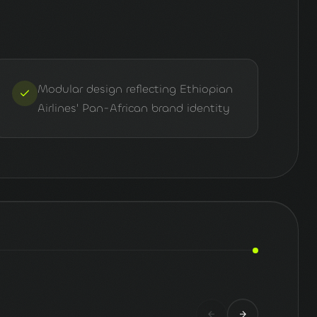
Modular design reflecting Ethiopian
Airlines' Pan-African brand identity