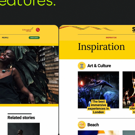
eatures.