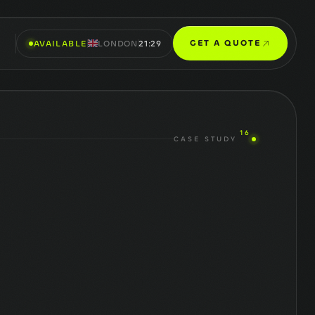
GET A QUOTE
AVAILABLE
LONDON
21:29
16
CASE STUDY