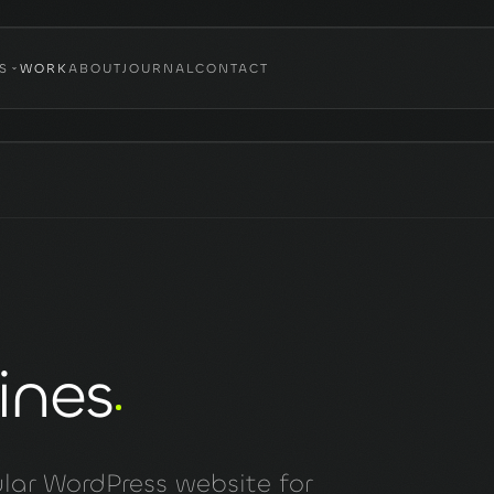
S
WORK
ABOUT
JOURNAL
CONTACT
ines
lar WordPress website for