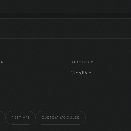
ON
PLATFORM
s
WordPress
REST API
CUSTOM MODULES