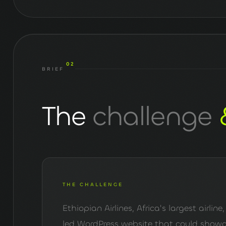
02
BRIEF
The
challenge
THE CHALLENGE
Ethiopian Airlines, Africa's largest airli
led WordPress website that could showca