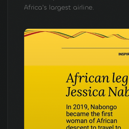
Africa's largest airline.