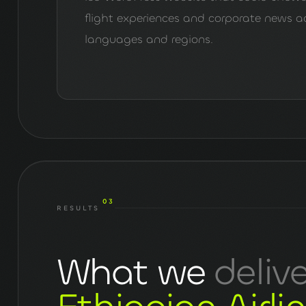
flight experiences and corporate news a
languages and regions.
03
RESULTS
What we
deliv