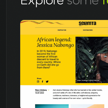
Explore
some
f