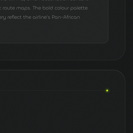
route maps. The bold colour palette
 reflect the airline's Pan-African