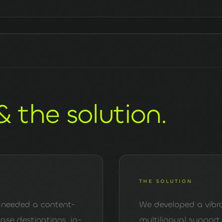
& the solution.
THE SOLUTION
ne, needed a content-
We developed a vibra
se destinations, in-
multilingual support