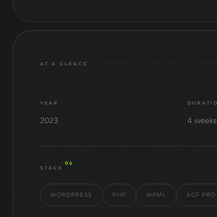
AT A GLANCE
YEAR
DURATI
2023
4 week
06
STACK
WORDPRESS
PHP
WPML
ACF PRO