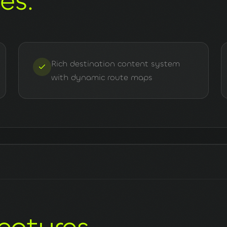
nes
.
Rich destination content system
with dynamic route maps