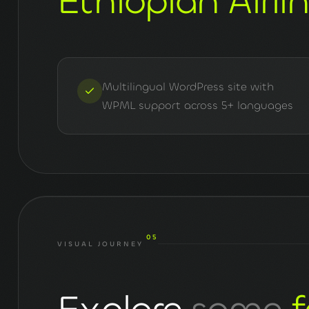
Ethiopian Airli
Multilingual WordPress site with
WPML support across 5+ languages
05
VISUAL JOURNEY