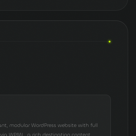
nt, modular WordPress website with full
 via WPML, a rich destination content