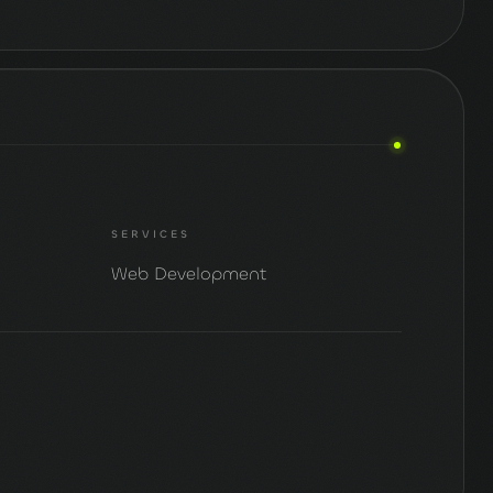
SERVICES
Web Development