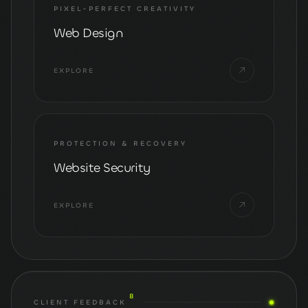
PIXEL-PERFECT CREATIVITY
Web Design
EXPLORE
PROTECTION & RECOVERY
Website Security
EXPLORE
8
CLIENT FEEDBACK