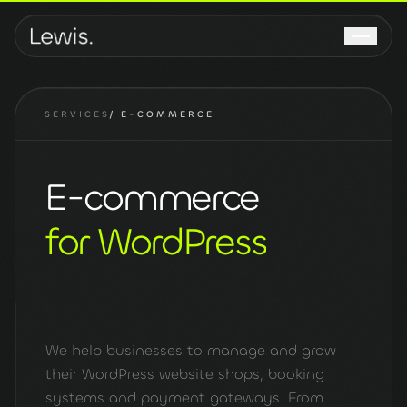
SERVICES
/
E-COMMERCE
E-commerce
for WordPress
We help businesses to manage and grow
their WordPress website shops, booking
systems and payment gateways. From