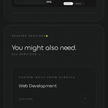
RELATED SERVICES
You might also need.
ALL SERVICES →
CUSTOM-BUILT FROM SCRATCH
Web Development
EXPLORE