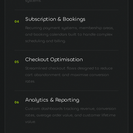
systems.
Subscription & Bookings
04
Recurring payment systems, membership areas,
and booking calendars built to handle complex
scheduling and billing.
Checkout Optimisation
05
Streamlined checkout flows designed to reduce
cart abandonment and maximise conversion
rates.
Analytics & Reporting
06
Custom dashboards tracking revenue, conversion
rates, average order value, and customer lifetime
value.