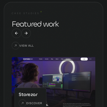
2
CASE STUDIES
Featured work
VIEW ALL
Storezar
DISCOVER