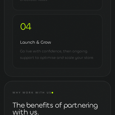
04
Launch & Grow
Go live with confidence, then ongoing
support to optimise and scale your store.
WHY WORK WITH US
The benefits of partnering
with us.