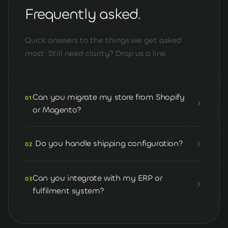
Frequently asked.
Quick answers to the things we get asked
most. Still need clarity? Drop us a line.
Can you migrate my store from Shopify
01
or Magento?
Do you handle shipping configuration?
02
Can you integrate with my ERP or
03
fulfilment system?