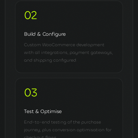
02
Build & Configure
Custom WooCommerce development
with all integrations, payment gateways,
and shipping configured.
03
Test & Optimise
End-to-end testing of the purchase
journey, plus conversion optimisation for
checkout flows.