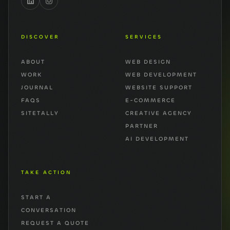
DISCOVER
SERVICES
ABOUT
WEB DESIGN
WORK
WEB DEVELOPMENT
JOURNAL
WEBSITE SUPPORT
FAQS
E-COMMERCE
SITETALLY
CREATIVE AGENCY
PARTNER
AI DEVELOPMENT
TAKE ACTION
START A
CONVERSATION
REQUEST A QUOTE