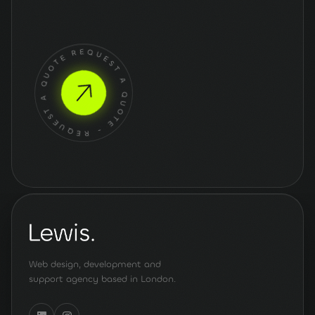
Get a quote
for your
project
REQUEST A QUOTE - REQUEST A QUOTE -
Web design, development and
support agency based in London.