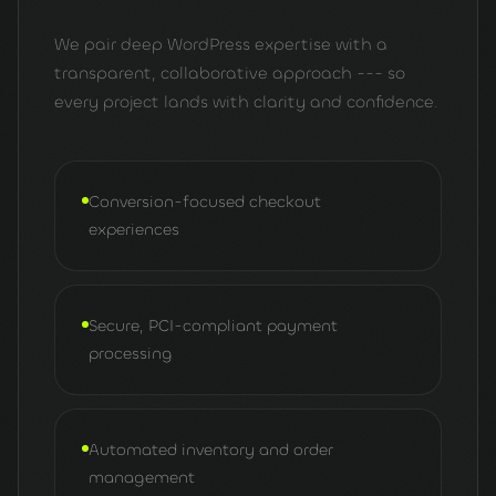
We pair deep WordPress expertise with a
transparent, collaborative approach --- so
every project lands with clarity and confidence.
Conversion-focused checkout
experiences
Secure, PCI-compliant payment
processing
Automated inventory and order
management