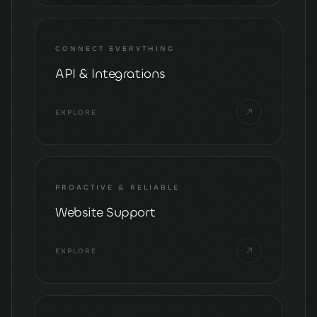
CONNECT EVERYTHING
API & Integrations
EXPLORE
PROACTIVE & RELIABLE
Website Support
EXPLORE