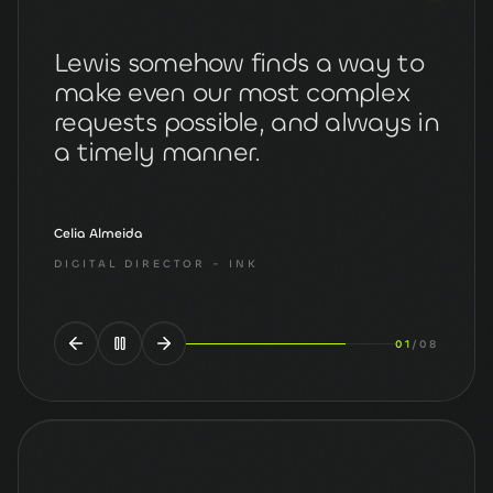
We discovered Lewis as a result
of a rigorous search for a new
website designer during
lockdown and... what a find!
Paul Hattam
DIRECTOR
- THE PHYSIOS
02
/
08