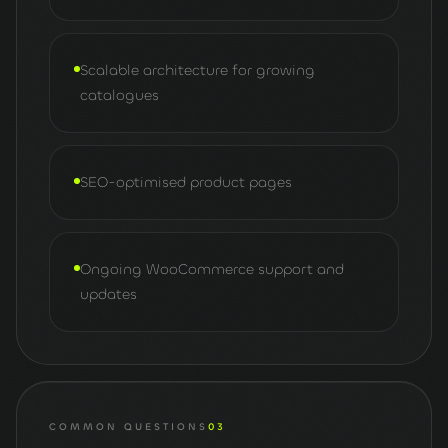
Scalable architecture for growing
catalogues
SEO-optimised product pages
Ongoing WooCommerce support and
updates
COMMON QUESTIONS
03