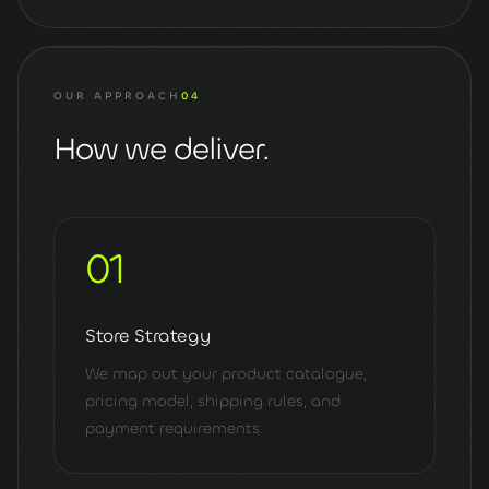
OUR APPROACH
04
How we deliver.
01
Store Strategy
We map out your product catalogue,
pricing model, shipping rules, and
payment requirements.