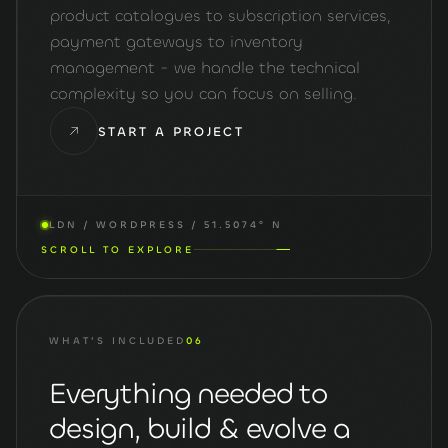
product catalogues to subscription services,
payment gateways to inventory
management - we handle the technical
complexity so you can focus on selling.
START A PROJECT
LDN / WORDPRESS / 51.5074° N
SCROLL TO EXPLORE
WHAT'S INCLUDED
06
Everything needed to
design, build & evolve a