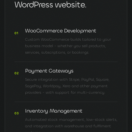
WordPress website.
WooCommerce Development
01
Custom WooCommerce builds tailored to your
business model - whether you sell products,
services, subscriptions, or bookings.
Payment Gateways
02
Secure integration with Stripe, PayPal, Square,
SagePay, Worldpay, Xero and other payment
providers - with support for multi-currency.
Inventory Management
03
Automated stock management, low-stock alerts,
and integration with warehouse and fulfilment