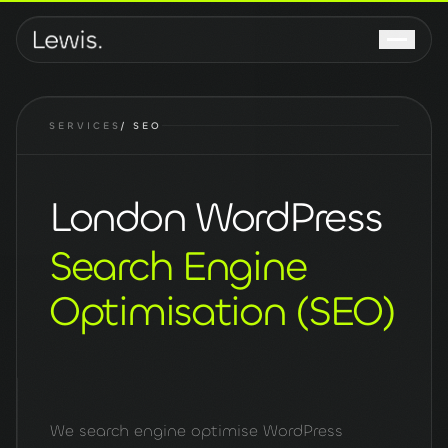
SERVICES
/
SEO
London WordPress
Search Engine
Optimisation (SEO)
We search engine optimise WordPress