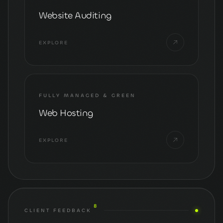
Website Auditing
EXPLORE
FULLY MANAGED & GREEN
Web Hosting
EXPLORE
8
CLIENT FEEDBACK