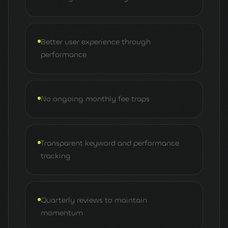
Better user experience through
performance
No ongoing monthly fee traps
Transparent keyword and performance
tracking
Quarterly reviews to maintain
momentum