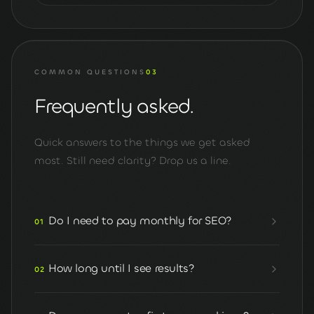
COMMON QUESTIONS
03
Frequently asked.
Quick answers to the things we get asked
most. Still need clarity? Drop us a line.
Do I need to pay monthly for SEO?
01
How long until I see results?
02