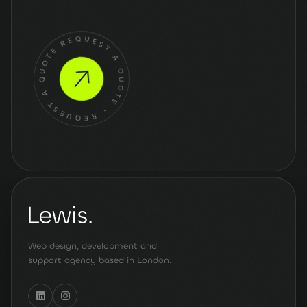
Get a quote
for your
project
REQUEST A QUOTE - REQUEST A QUOTE -
Web design, development and
support agency based in London.