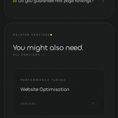
Do you guarantee first page rankings?
03
RELATED SERVICES
You might also need.
ALL SERVICES →
PERFORMANCE TUNING
Website Optimisation
EXPLORE