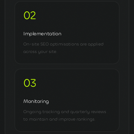
02
Implementation
On-site SEO optimisations are applied
across your site.
03
Monitoring
Ongoing tracking and quarterly reviews
to maintain and improve rankings.