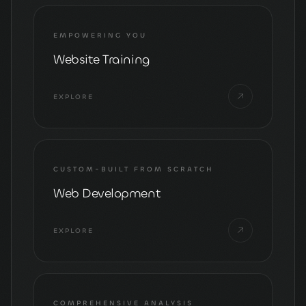
EMPOWERING YOU
Website Training
EXPLORE
CUSTOM-BUILT FROM SCRATCH
Web Development
EXPLORE
COMPREHENSIVE ANALYSIS