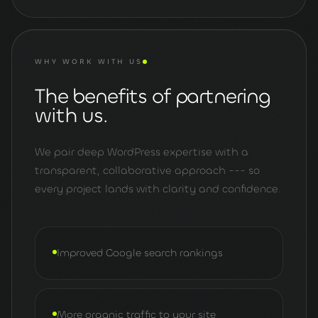
WHY WORK WITH US
The benefits of partnering
with us.
We pair deep WordPress expertise with a
transparent, collaborative approach --- so
every project lands with clarity and confidence.
Improved Google search rankings
More organic traffic to your site