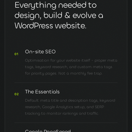
Everything needed to
design, build & evolve a
WordPress website.
On-site SEO
01
Optimisation for your website itself - proper meta
tags, keyword research, and custom meta tags
for priority pages. Not a monthly fee trap.
The Essentials
02
Default meta title and description tags, keyword
research, Google Analytics setup, and SERP
tracking to monitor rankings and traffic.
Google PageSpeed