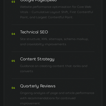
03
Website performance optimisation for Core Web
Vitals - Cumulative Layout Shift, First Contentful
Paint, and Largest Contentful Paint.
Technical SEO
04
Site structure, XML sitemaps, schema markup,
and crawlability improvements.
Content Strategy
05
Guidance on creating content that ranks and
converts.
Quarterly Reviews
06
Ongoing analysis of page and article performance
with recommendations for continued
improvement.