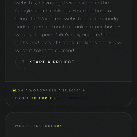
websites, elevating their position in the
Google search rankings. You may have a
beautiful WordPress website, but if nobody
finds it, gets in touch or makes a purchase -
what's the point? We've experienced the
highs and lows of Google rankings and know
what it takes to succeed.
START A PROJECT
LDN / WORDPRESS / 51.5074° N
SCROLL TO EXPLORE
WHAT'S INCLUDED
06