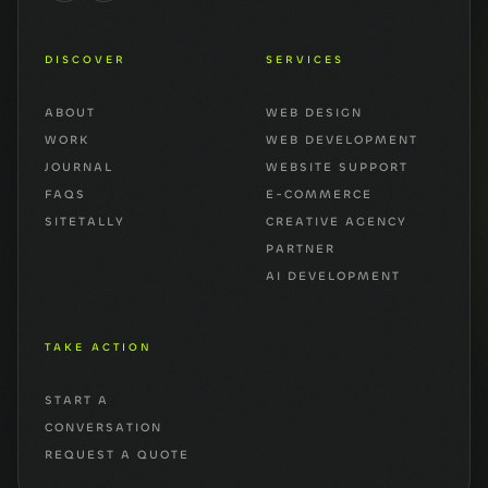
DISCOVER
SERVICES
ABOUT
WEB DESIGN
WORK
WEB DEVELOPMENT
JOURNAL
WEBSITE SUPPORT
FAQS
E-COMMERCE
SITETALLY
CREATIVE AGENCY
PARTNER
AI DEVELOPMENT
TAKE ACTION
START A
CONVERSATION
REQUEST A QUOTE