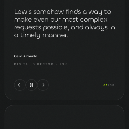
Lewis somehow finds a way to
make even our most complex
requests possible, and always in
a timely manner.
Celia Almeida
DIGITAL DIRECTOR
- INK
02
/
08