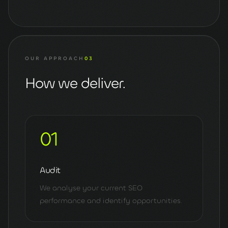
OUR APPROACH
03
How we deliver.
01
Audit
We analyse your current SEO
performance and identify opportunities.